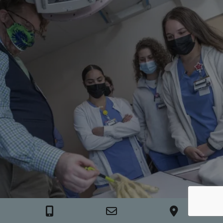
Call Nashville General Hospital Foundation
Email Nashville General Hospital Foundatio
View our location o