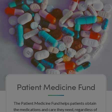
Patient Medicine Fund
The Patient Medicine Fund helps patients obtain
the medications and care they need, regardless of