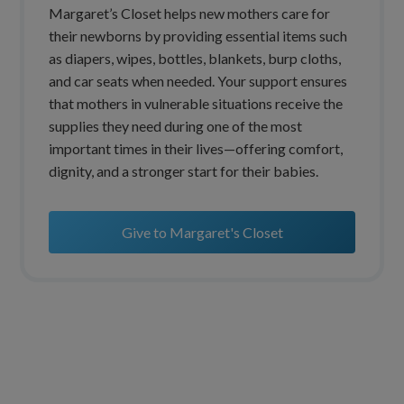
Margaret’s Closet helps new mothers care for
their newborns by providing essential items such
as diapers, wipes, bottles, blankets, burp cloths,
and car seats when needed. Your support ensures
that mothers in vulnerable situations receive the
supplies they need during one of the most
important times in their lives—offering comfort,
dignity, and a stronger start for their babies.
Give to Margaret's Closet