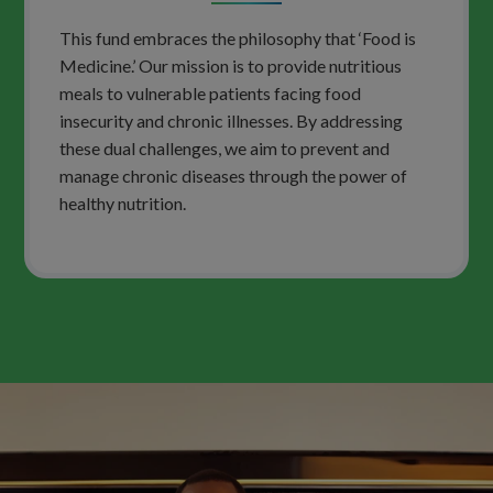
This fund embraces the philosophy that ‘Food is
Medicine.’ Our mission is to provide nutritious
meals to vulnerable patients facing food
insecurity and chronic illnesses. By addressing
these dual challenges, we aim to prevent and
manage chronic diseases through the power of
healthy nutrition.