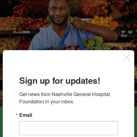
Sign up for updates!
Get news from Nashville General Hospital 
Foundation in your inbox.
Email
Your contributions to the
Food As Medicine Fund
directly
benefit
Nashville General Hospital’s Food Pharmacy
. This
crucial program combats food insecurity by offering no-