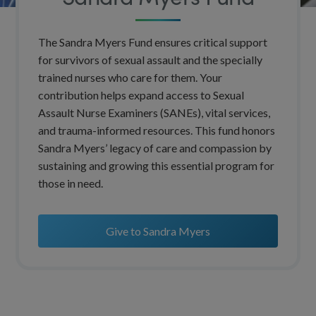
The Sandra Myers Fund ensures critical support
for survivors of sexual assault and the specially
trained nurses who care for them. Your
contribution helps expand access to Sexual
Assault Nurse Examiners (SANEs), vital services,
and trauma-informed resources. This fund honors
Sandra Myers’ legacy of care and compassion by
sustaining and growing this essential program for
those in need.
Give to Sandra Myers