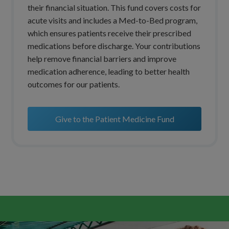
their financial situation. This fund covers costs for
acute visits and includes a Med-to-Bed program,
which ensures patients receive their prescribed
medications before discharge. Your contributions
help remove financial barriers and improve
medication adherence, leading to better health
outcomes for our patients.
Give to the Patient Medicine Fund