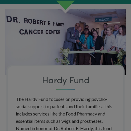
Hardy Fund
The Hardy Fund focuses on providing psycho-
social support to patients and their families. This
includes services like the Food Pharmacy and
essential items such as wigs and prostheses.
Named in honor of Dr. Robert E. Hardy, this fund