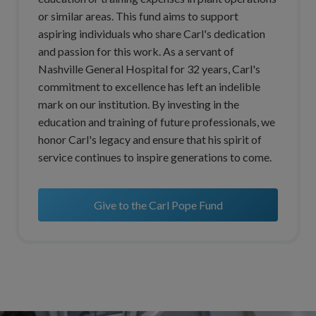
or similar areas. This fund aims to support
aspiring individuals who share Carl's dedication
and passion for this work. As a servant of
Nashville General Hospital for 32 years, Carl's
commitment to excellence has left an indelible
mark on our institution. By investing in the
education and training of future professionals, we
honor Carl's legacy and ensure that his spirit of
service continues to inspire generations to come.
Give to the Carl Pope Fund