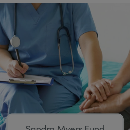
Sandra Myers Fund