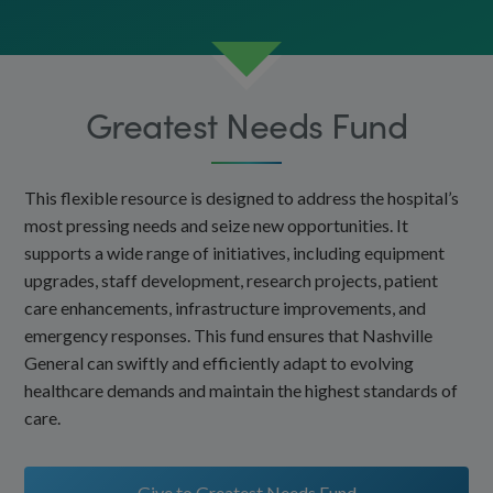
Greatest Needs Fund
This flexible resource is designed to address the hospital’s
most pressing needs and seize new opportunities. It
supports a wide range of initiatives, including equipment
upgrades, staff development, research projects, patient
care enhancements, infrastructure improvements, and
emergency responses. This fund ensures that Nashville
General can swiftly and efficiently adapt to evolving
healthcare demands and maintain the highest standards of
care.
Give to Greatest Needs Fund