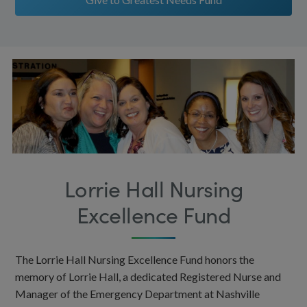
Lorrie Hall Nursing
Excellence Fund
The Lorrie Hall Nursing Excellence Fund honors the
memory of Lorrie Hall, a dedicated Registered Nurse and
Manager of the Emergency Department at Nashville