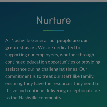
Nurture
At Nashville General, our
people are our
greatest asset.
We are dedicated to
supporting our employees, whether through
continued education opportunities or providing
assistance during challenging times. Our
commitment is to treat our staff like family,
ensuring they have the resources they need to
thrive and continue delivering exceptional care
to the Nashville community.