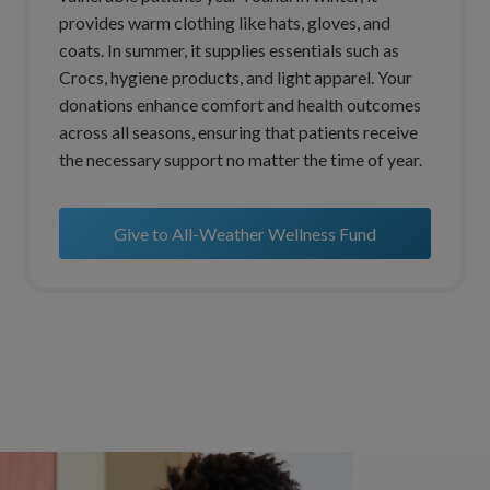
provides warm clothing like hats, gloves, and
coats. In summer, it supplies essentials such as
Crocs, hygiene products, and light apparel. Your
donations enhance comfort and health outcomes
across all seasons, ensuring that patients receive
the necessary support no matter the time of year.
Give to All-Weather Wellness Fund