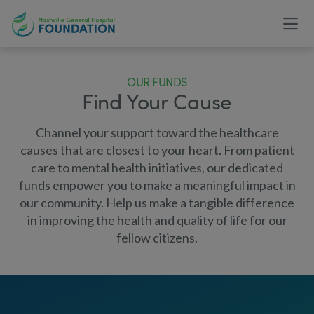
OUR FUNDS
Find Your Cause
Channel your support toward the healthcare
causes that are closest to your heart. From patient
care to mental health initiatives, our dedicated
funds empower you to make a meaningful impact in
our community. Help us make a tangible difference
in improving the health and quality of life for our
fellow citizens.