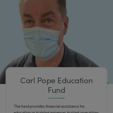
Carl Pope Education
Fund
The fund provides financial assistance for
education or training expenses in plant operations