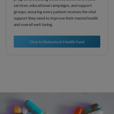
services, educational campaigns, and support
groups, ensuring every patient receives the vital
support they need to improve their mental health
and overall well-being.
Give to Behavioral Health Fund