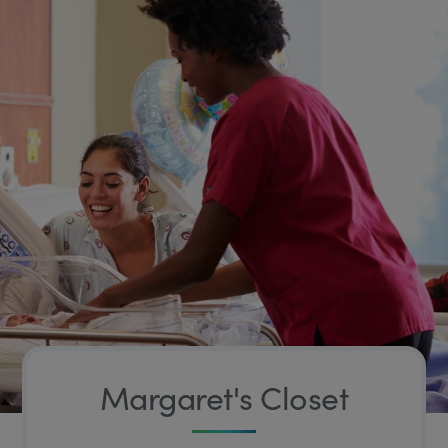
Margaret's Closet