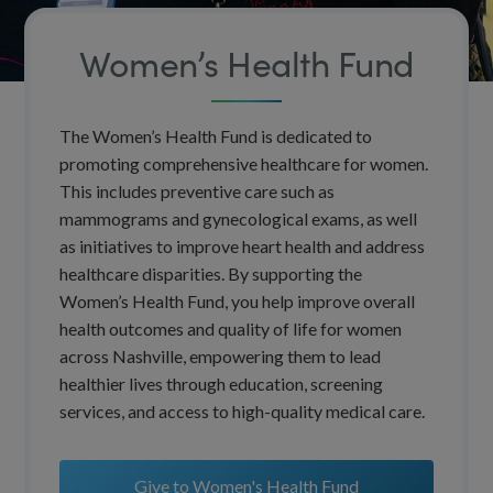
Women’s Health Fund
The Women’s Health Fund is dedicated to
promoting comprehensive healthcare for women.
This includes preventive care such as
mammograms and gynecological exams, as well
as initiatives to improve heart health and address
healthcare disparities. By supporting the
Women’s Health Fund, you help improve overall
health outcomes and quality of life for women
across Nashville, empowering them to lead
healthier lives through education, screening
services, and access to high-quality medical care.
Give to Women's Health Fund