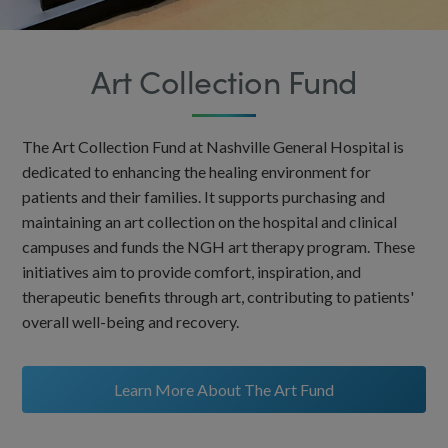
Art Collection Fund
The Art Collection Fund at Nashville General Hospital is
dedicated to enhancing the healing environment for
patients and their families. It supports purchasing and
maintaining an art collection on the hospital and clinical
campuses and funds the NGH art therapy program. These
initiatives aim to provide comfort, inspiration, and
therapeutic benefits through art, contributing to patients'
overall well-being and recovery.
Learn More About The Art Fund