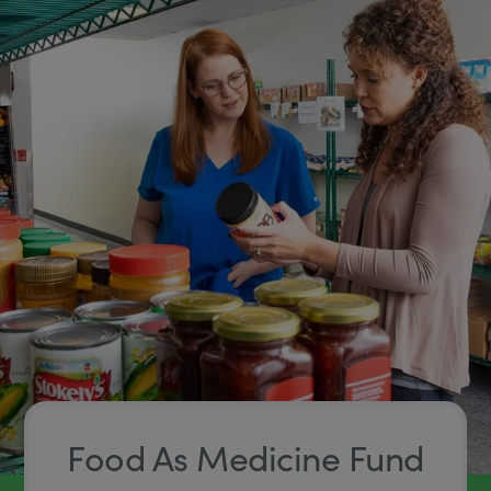
Food As Medicine Fund