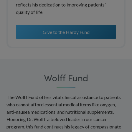
reflects his dedication to improving patients’
quality of life.
Give to the Hardy Fund
Wolff Fund
The Wolff Fund offers vital clinical assistance to patients
who cannot afford essential medical items like oxygen,
anti-nausea medications, and nutritional supplements.
Honoring Dr. Wolff, a beloved leader in our cancer
program, this fund continues his legacy of compassionate