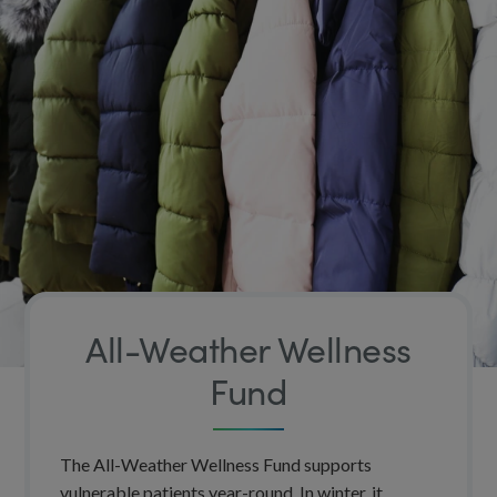
All-Weather Wellness
Fund
The All-Weather Wellness Fund supports
vulnerable patients year-round. In winter, it