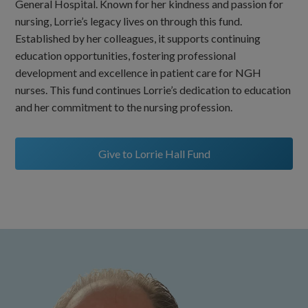
General Hospital. Known for her kindness and passion for
nursing, Lorrie’s legacy lives on through this fund.
Established by her colleagues, it supports continuing
education opportunities, fostering professional
development and excellence in patient care for NGH
nurses. This fund continues Lorrie’s dedication to education
and her commitment to the nursing profession.
Give to Lorrie Hall Fund