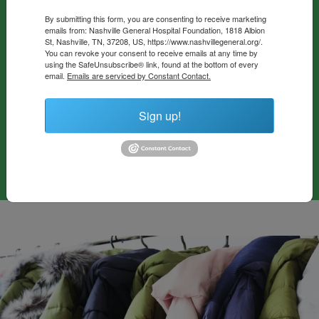
cost food totes filled with fresh produce and shelf-stable
By submitting this form, you are consenting to receive marketing
emails from: Nashville General Hospital Foundation, 1818 Albion
items, tailored to meet the specific dietary needs of
St, Nashville, TN, 37208, US, https://www.nashvillegeneral.org/.
patients with chronic conditions. In 2021 alone, the Food
You can revoke your consent to receive emails at any time by
using the SafeUnsubscribe® link, found at the bottom of every
Pharmacy provided food prescriptions to over 1,100
email.
Emails are serviced by Constant Contact.
patients, helping them manage their health and improve
their quality of life through better nutrition.
Sign up!
Give To Food As Medicine Fund