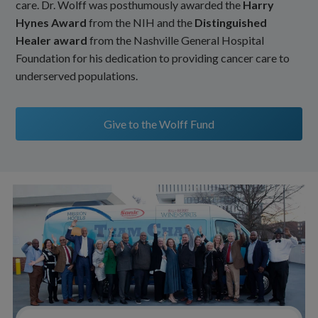
care. Dr. Wolff was posthumously awarded the
Harry
Hynes Award
from the NIH and the
Distinguished
Healer award
from the Nashville General Hospital
Foundation for his dedication to providing cancer care to
underserved populations.
Give to the Wolff Fund