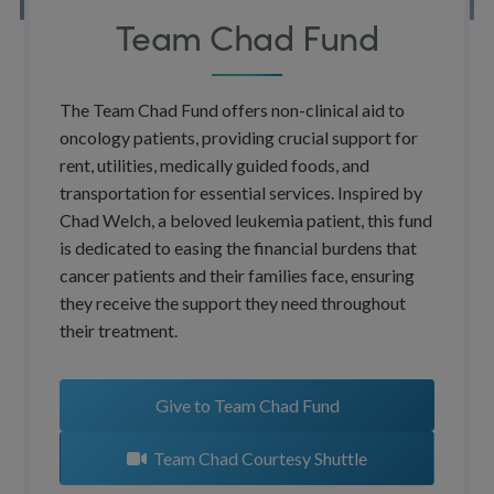
Team Chad Fund
The Team Chad Fund offers non-clinical aid to
oncology patients, providing crucial support for
rent, utilities, medically guided foods, and
transportation for essential services. Inspired by
Chad Welch, a beloved leukemia patient, this fund
is dedicated to easing the financial burdens that
cancer patients and their families face, ensuring
they receive the support they need throughout
their treatment.
Give to Team Chad Fund
Team Chad Courtesy Shuttle