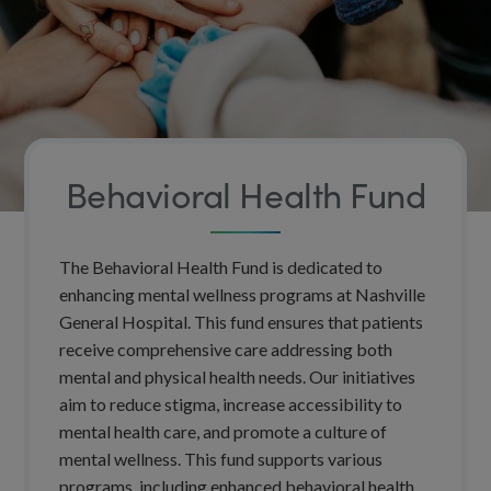
Behavioral Health Fund
The Behavioral Health Fund is dedicated to
enhancing mental wellness programs at Nashville
General Hospital. This fund ensures that patients
receive comprehensive care addressing both
mental and physical health needs. Our initiatives
aim to reduce stigma, increase accessibility to
mental health care, and promote a culture of
mental wellness. This fund supports various
programs, including enhanced behavioral health