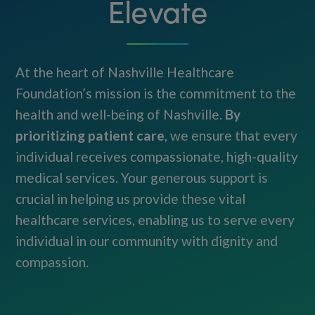
Elevate
At the heart of Nashville Healthcare
Foundation’s mission is the commitment to the
health and well-being of Nashville.
By
prioritizing patient care
, we ensure that every
individual receives compassionate, high-quality
medical services. Your generous support is
crucial in helping us provide these vital
healthcare services, enabling us to serve every
individual in our community with dignity and
compassion.